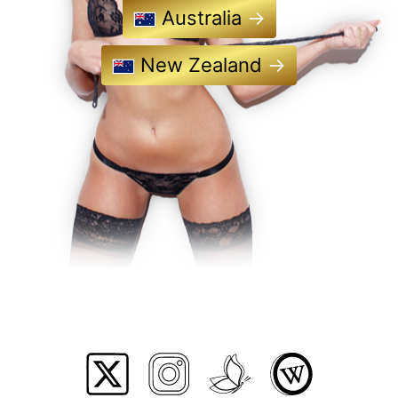
Australia
→
New Zealand
→