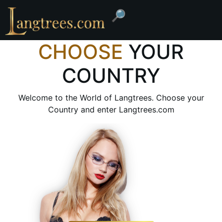
🔎
CHOOSE
YOUR
COUNTRY
Welcome to the World of Langtrees. Choose your
Country and enter Langtrees.com